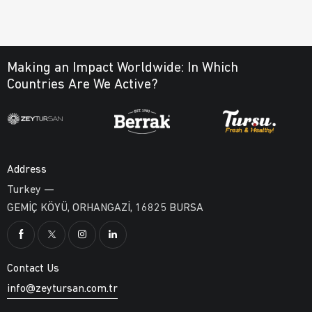
Making an Impact Worldwide:
In Which
Countries Are We Active?
Address
Turkey —
GEMİÇ KÖYÜ, ORHANGAZİ, 16825 BURSA
Contact Us
info@zeytursan.com.tr