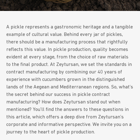
A pickle represents a gastronomic heritage and a tangible
example of cultural value. Behind every jar of pickles,
there should be a manufacturing process that rightfully
reflects this value. In pickle production, quality becomes
evident at every stage, from the choice of raw materials
to the final product. At Zeytursan, we set the standards in
contract manufacturing by combining our 40 years of
experience with cucumbers grown in the distinguished
lands of the Aegean and Mediterranean regions. So, what’s
the secret behind our success in pickle contract
manufacturing? How does Zeytursan stand out when
mentioned? You’ll find the answers to these questions in
this article, which offers a deep dive from Zeytursan’s
corporate and informative perspective. We invite you on a
journey to the heart of pickle production.