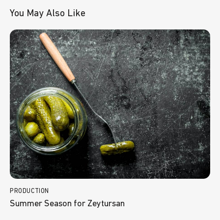
You May Also Like
PRODUCTION
Summer Season for Zeytursan