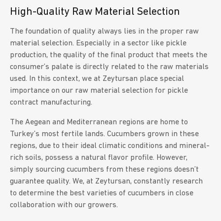
High-Quality Raw Material Selection
The foundation of quality always lies in the proper raw
material selection. Especially in a sector like pickle
production, the quality of the final product that meets the
consumer’s palate is directly related to the raw materials
used. In this context, we at Zeytursan place special
importance on our raw material selection for pickle
contract manufacturing.
The Aegean and Mediterranean regions are home to
Turkey’s most fertile lands. Cucumbers grown in these
regions, due to their ideal climatic conditions and mineral-
rich soils, possess a natural flavor profile. However,
simply sourcing cucumbers from these regions doesn’t
guarantee quality. We, at Zeytursan, constantly research
to determine the best varieties of cucumbers in close
collaboration with our growers.