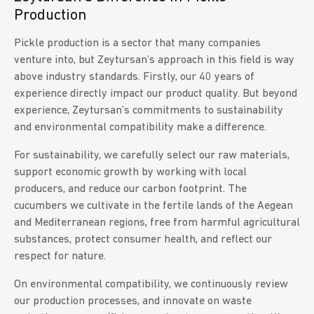
Production
Pickle production is a sector that many companies
venture into, but Zeytursan’s approach in this field is way
above industry standards. Firstly, our 40 years of
experience directly impact our product quality. But beyond
experience, Zeytursan’s commitments to sustainability
and environmental compatibility make a difference.
For sustainability, we carefully select our raw materials,
support economic growth by working with local
producers, and reduce our carbon footprint. The
cucumbers we cultivate in the fertile lands of the Aegean
and Mediterranean regions, free from harmful agricultural
substances, protect consumer health, and reflect our
respect for nature.
On environmental compatibility, we continuously review
our production processes, and innovate on waste