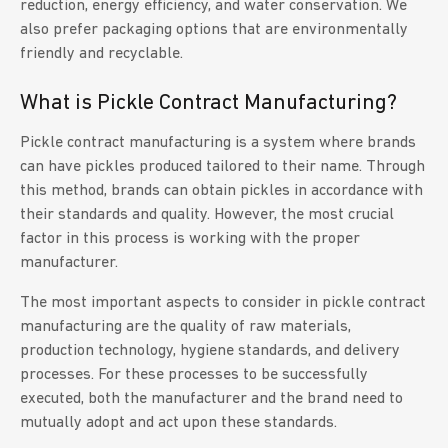
reduction, energy efficiency, and water conservation. We
also prefer packaging options that are environmentally
friendly and recyclable.
What is Pickle Contract Manufacturing?
Pickle contract manufacturing is a system where brands
can have pickles produced tailored to their name. Through
this method, brands can obtain pickles in accordance with
their standards and quality. However, the most crucial
factor in this process is working with the proper
manufacturer.
The most important aspects to consider in pickle contract
manufacturing are the quality of raw materials,
production technology, hygiene standards, and delivery
processes. For these processes to be successfully
executed, both the manufacturer and the brand need to
mutually adopt and act upon these standards.