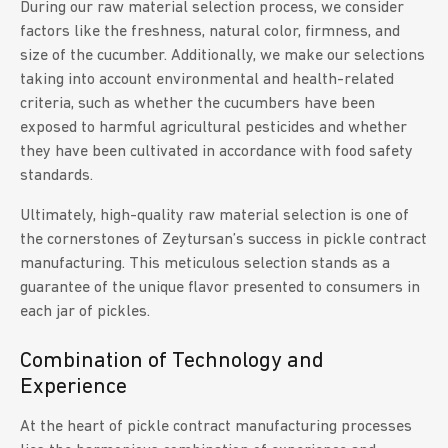
During our raw material selection process, we consider
factors like the freshness, natural color, firmness, and
size of the cucumber. Additionally, we make our selections
taking into account environmental and health-related
criteria, such as whether the cucumbers have been
exposed to harmful agricultural pesticides and whether
they have been cultivated in accordance with food safety
standards.
Ultimately, high-quality raw material selection is one of
the cornerstones of Zeytursan’s success in pickle contract
manufacturing. This meticulous selection stands as a
guarantee of the unique flavor presented to consumers in
each jar of pickles.
Combination of Technology and
Experience
At the heart of pickle contract manufacturing processes