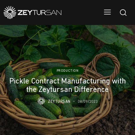
PRODUCTION
Pickle Contract Manufacturing with
the Zeytursan Difference
ZEYTURSAN
08/09/2023