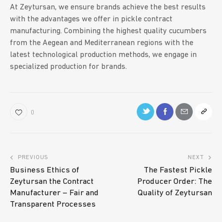
At Zeytursan, we ensure brands achieve the best results
with the advantages we offer in pickle contract
manufacturing. Combining the highest quality cucumbers
from the Aegean and Mediterranean regions with the
latest technological production methods, we engage in
specialized production for brands.
0
PREVIOUS
NEXT
Business Ethics of
The Fastest Pickle
Zeytursan the Contract
Producer Order: The
Manufacturer – Fair and
Quality of Zeytursan
Transparent Processes