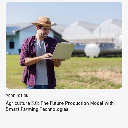
PRODUCTION
Agriculture 5.0: The Future Production Model with
Smart Farming Technologies