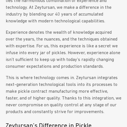
lies the harmonious combination of experience and
technology. At Zeytursan, we make a difference in the
industry by blending our 40 years of accumulated
knowledge with modern technological capabilities.
Experience denotes the wealth of knowledge acquired
over the years, the nuances, and the techniques obtained
with expertise. For us, this experience is like a secret we
infuse into every jar of pickles. However, experience alone
isn’t sufficient to keep up with today’s rapidly changing
consumer expectations and production standards.
This is where technology comes in. Zeytursan integrates
next-generation technological tools into its processes to
make pickle contract manufacturing more effective,
faster, and of higher quality. Thanks to this integration, we
never compromise on quality control at any stage of our
products and constantly strive for improvements.
Zeytursan’s Difference in Pickle