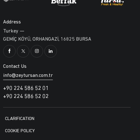
Address
Turkey —
GEMİÇ KÖYÜ, ORHANGAZİ, 16825 BURSA
Contact Us
info@zeytursan.com.tr
+90 224 586 52 01
+90 224 586 52 02
CLARIFICATION
COOKIE POLICY