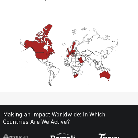
Making an Impact Worldwide:
In Which
Countries Are We Active?