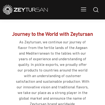
Journey to the World with Zeytursan
As Zeytursan, we continue our journey of
flavor from the fertile lands of the Aegean
and Mediterranean to the tables with our
years of experience and understanding of
quality. In pickle exports, we proudly offer
our products to countries around the world
with an understanding of customer
satisfaction and sustainable production. With
our innovative vision and traditional flavors,
we take our place as a strong player in the
global market and announce the name of
Zeytursan brand worldwide.