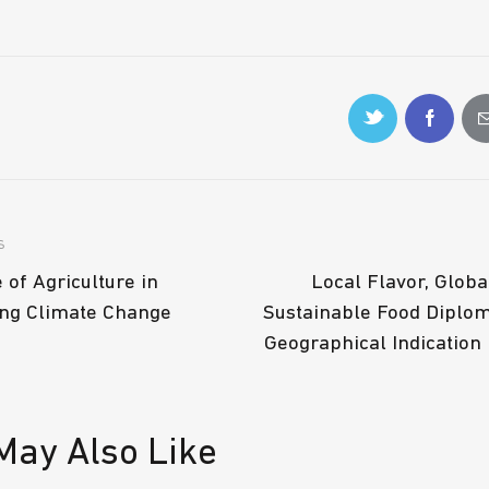
S
 of Agriculture in
Local Flavor, Globa
ng Climate Change
Sustainable Food Diplo
Geographical Indication
May Also Like