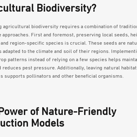
cultural Biodiversity?
g agricultural biodiversity requires a combination of traditio
e approaches. First and foremost, preserving local seeds, he
, and region-specific species is crucial. These seeds are natu
 adapted to the climate and soil of their regions. Implement
rop patterns instead of relying on a few species helps mainta
d reduces pest pressure. Additionally, leaving natural habita
es supports pollinators and other beneficial organisms.
Power of Nature-Friendly
uction Models