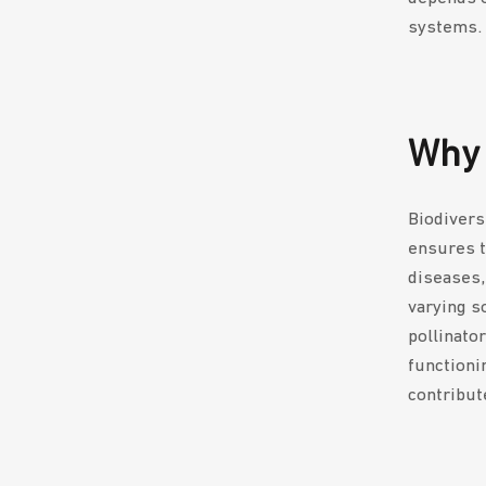
systems.
Why 
Biodivers
ensures t
diseases,
varying so
pollinato
functioni
contribut