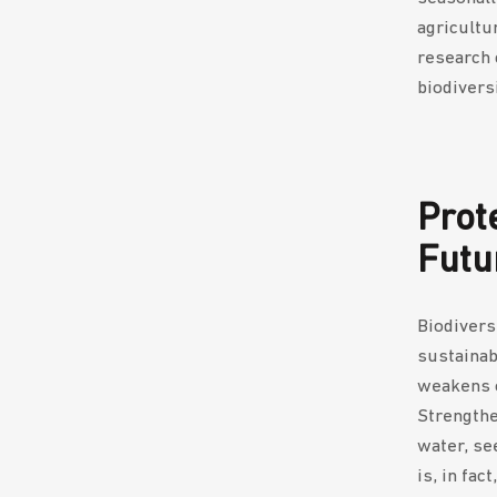
agricultu
research c
biodivers
Prot
Futu
Biodiversi
sustainab
weakens o
Strengthe
water, see
is, in fac