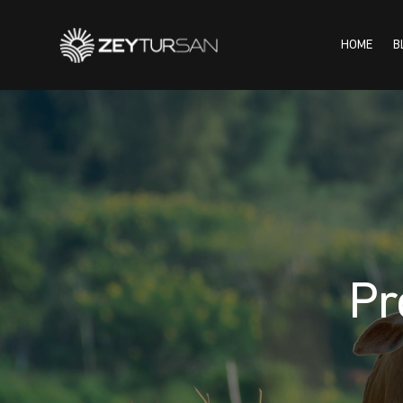
HOME
B
HOME
BLOG
INSTI
Pr