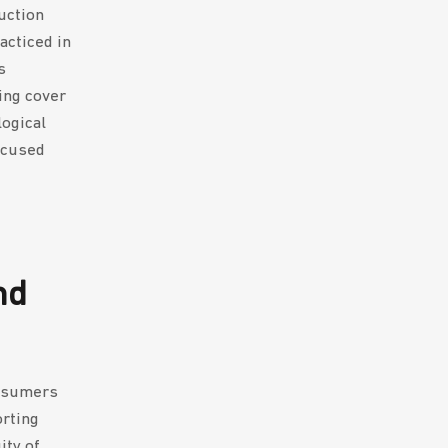
uction
acticed in
s
ing cover
logical
ocused
nd
onsumers
orting
ity of