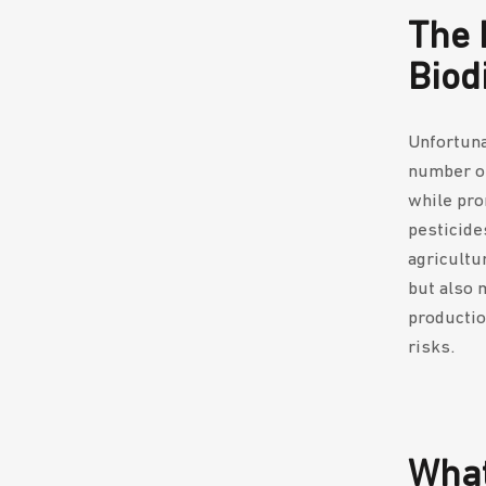
The 
Biod
Unfortuna
number of
while pro
pesticides
agricultu
but also 
productio
risks.
What