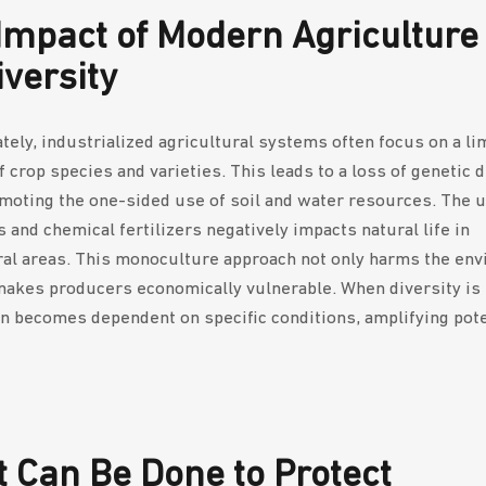
Impact of Modern Agriculture
iversity
tely, industrialized agricultural systems often focus on a li
 crop species and varieties. This leads to a loss of genetic d
moting the one-sided use of soil and water resources. The u
 and chemical fertilizers negatively impacts natural life in
ral areas. This monoculture approach not only harms the en
makes producers economically vulnerable. When diversity is 
n becomes dependent on specific conditions, amplifying pote
 Can Be Done to Protect