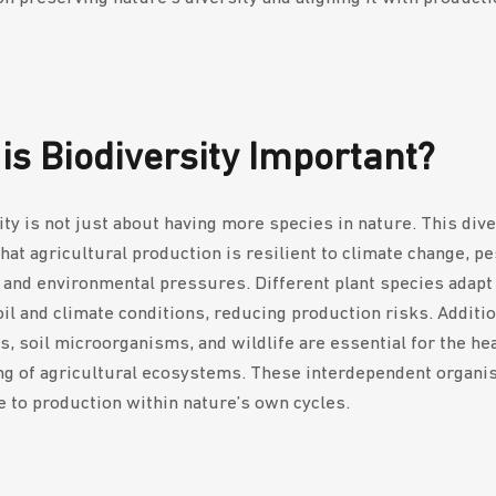
is Biodiversity Important?
ity is not just about having more species in nature. This dive
hat agricultural production is resilient to climate change, pe
 and environmental pressures. Different plant species adapt
il and climate conditions, reducing production risks. Additio
rs, soil microorganisms, and wildlife are essential for the he
ng of agricultural ecosystems. These interdependent organ
e to production within nature’s own cycles.