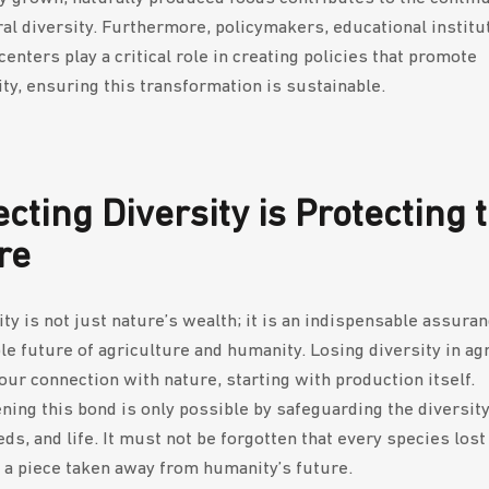
ral diversity. Furthermore, policymakers, educational institu
enters play a critical role in creating policies that promote
ity, ensuring this transformation is sustainable.
ecting Diversity is Protecting 
re
ty is not just nature’s wealth; it is an indispensable assuran
le future of agriculture and humanity. Losing diversity in ag
ur connection with nature, starting with production itself.
ning this bond is only possible by safeguarding the diversity 
ds, and life. It must not be forgotten that every species lost
t, a piece taken away from humanity’s future.