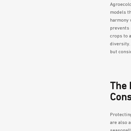
Agroecolo
models tha
harmony w
prevents 
crops to 
diversity
but consi
The 
Con
Protectin
are also 
seasonall