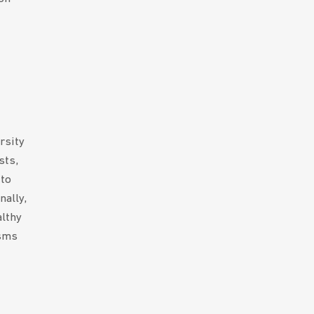
rsity
sts,
 to
nally,
althy
isms