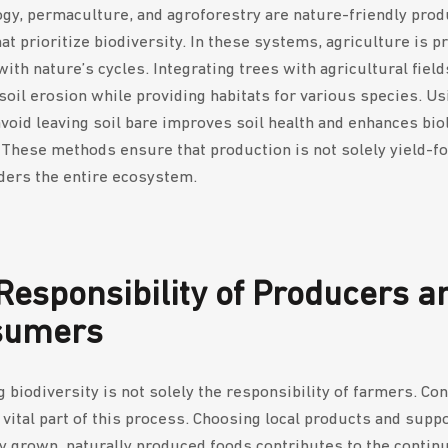
gy, permaculture, and agroforestry are nature-friendly prod
t prioritize biodiversity. In these systems, agriculture is pr
ith nature’s cycles. Integrating trees with agricultural field
soil erosion while providing habitats for various species. Us
avoid leaving soil bare improves soil health and enhances bio
. These methods ensure that production is not solely yield-f
ders the entire ecosystem.
Responsibility of Producers a
sumers
g biodiversity is not solely the responsibility of farmers. C
a vital part of this process. Choosing local products and supp
y grown, naturally produced foods contributes to the continu