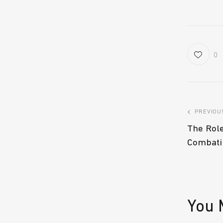
0
PREVIOU
The Role
Combati
You 