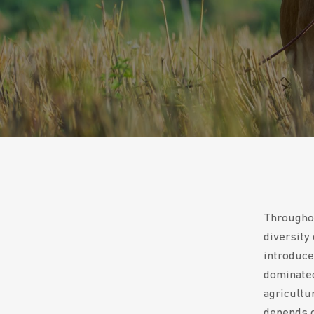
Throughou
diversity
introduce
dominated
agricultu
depends o