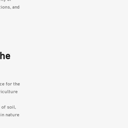
tions, and
the
ce for the
riculture
of soil,
 in nature