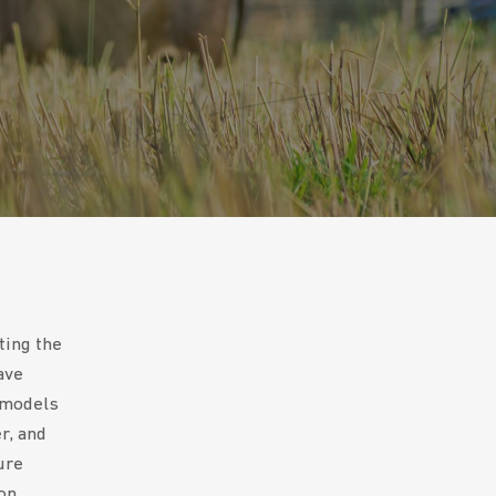
ting the
ave
 models
r, and
ure
on