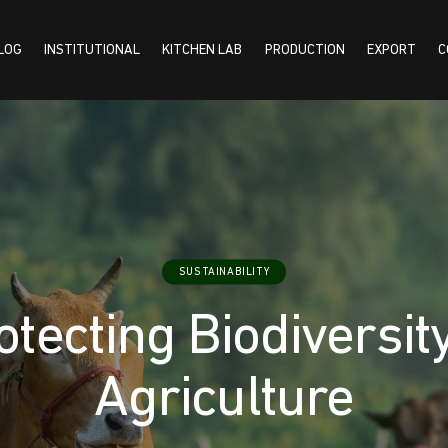
LOG
INSTITUTIONAL
KITCHEN LAB
PRODUCTION
EXPORT
C
TUTIONAL
KITCHEN LAB
PRODUCTION
EXPORT
CONTACT US
SUSTAINABILITY
otecting Biodiversity
Agriculture