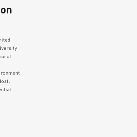
 on
mited
iversity
se of
vironment
lost,
ntial