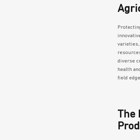
Agri
Protectin
innovativ
varieties
resources
diverse c
health an
field edg
The 
Prod