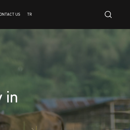
ONTACT US
TR
TR
 in