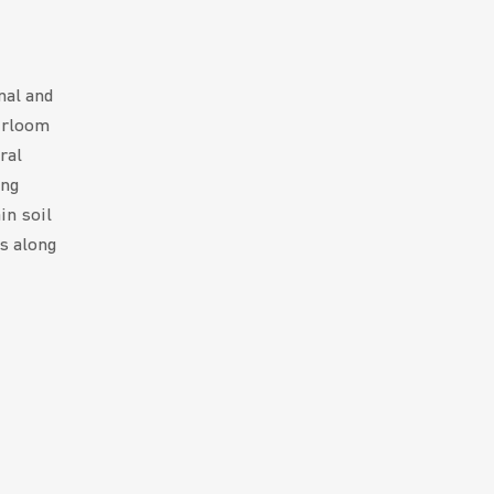
nal and
irloom
ral
ing
in soil
ts along