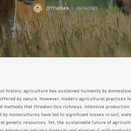
ZEYTURSAN
30/06/2025
t history, agriculture has sustained humanity by domestica
 offered by nature. However, modern agricultural practices h
d methods that threaten this richness. Intensive production
 by monocultures have led to significant losses in soil, wate
ral genetic resources. Yet, the sustainable future of agricult
n preserving nature’s diversity and aligning it with producti