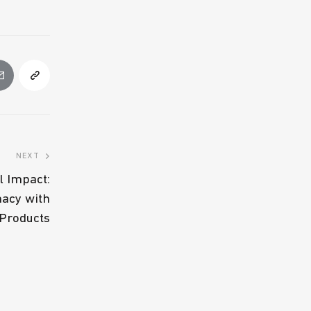
NEXT
l Impact:
macy with
 Products