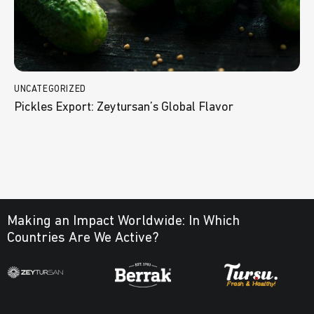
UNCATEGORIZED
Pickles Export: Zeytursan’s Global Flavor
Making an Impact Worldwide:
In Which
Countries Are We Active?