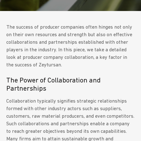
The success of producer companies often hinges not only
on their own resources and strength but also on effective
collaborations and partnerships established with other
players in the industry. In this piece, we take a detailed
look at producer company collaboration, a key factor in
the success of Zeytursan.
The Power of Collaboration and
Partnerships
Collaboration typically signifies strategic relationships
formed with other industry actors such as suppliers,
customers, raw material producers, and even competitors.
Such collaborations and partnerships enable a company
to reach greater objectives beyond its own capabilities.
Many firms aim to attain sustainable growth and