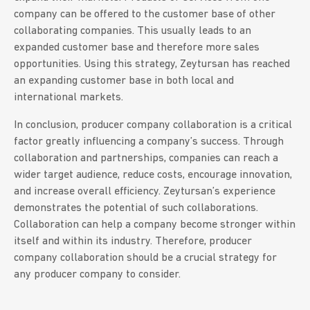
company can be offered to the customer base of other
collaborating companies. This usually leads to an
expanded customer base and therefore more sales
opportunities. Using this strategy, Zeytursan has reached
an expanding customer base in both local and
international markets.
In conclusion, producer company collaboration is a critical
factor greatly influencing a company’s success. Through
collaboration and partnerships, companies can reach a
wider target audience, reduce costs, encourage innovation,
and increase overall efficiency. Zeytursan’s experience
demonstrates the potential of such collaborations.
Collaboration can help a company become stronger within
itself and within its industry. Therefore, producer
company collaboration should be a crucial strategy for
any producer company to consider.