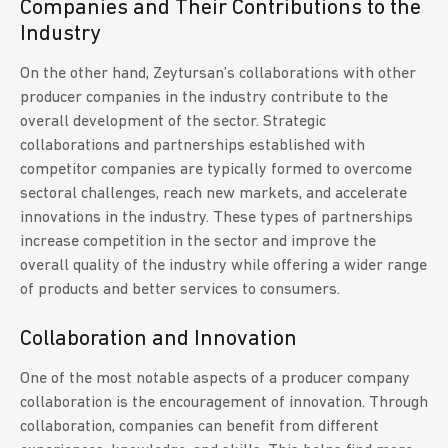
Companies and Their Contributions to the
Industry
On the other hand, Zeytursan’s collaborations with other
producer companies in the industry contribute to the
overall development of the sector. Strategic
collaborations and partnerships established with
competitor companies are typically formed to overcome
sectoral challenges, reach new markets, and accelerate
innovations in the industry. These types of partnerships
increase competition in the sector and improve the
overall quality of the industry while offering a wider range
of products and better services to consumers.
Collaboration and Innovation
One of the most notable aspects of a producer company
collaboration is the encouragement of innovation. Through
collaboration, companies can benefit from different