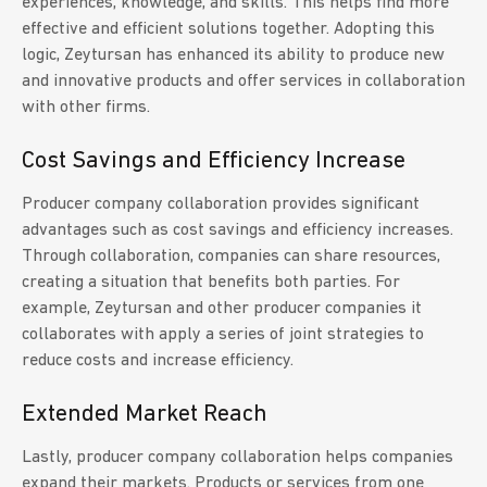
experiences, knowledge, and skills. This helps find more
effective and efficient solutions together. Adopting this
logic, Zeytursan has enhanced its ability to produce new
and innovative products and offer services in collaboration
with other firms.
Cost Savings and Efficiency Increase
Producer company collaboration provides significant
advantages such as cost savings and efficiency increases.
Through collaboration, companies can share resources,
creating a situation that benefits both parties. For
example, Zeytursan and other producer companies it
collaborates with apply a series of joint strategies to
reduce costs and increase efficiency.
Extended Market Reach
Lastly, producer company collaboration helps companies
expand their markets. Products or services from one