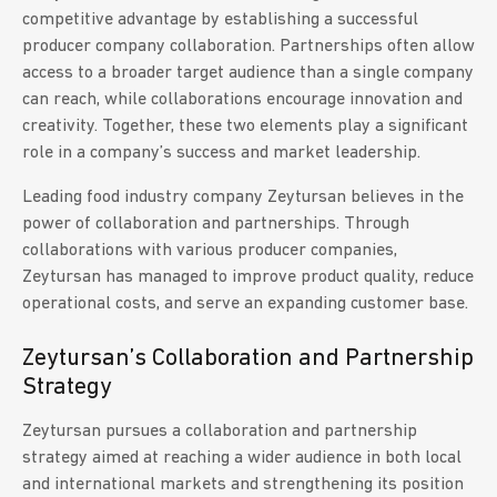
competitive advantage by establishing a successful
producer company collaboration. Partnerships often allow
access to a broader target audience than a single company
can reach, while collaborations encourage innovation and
creativity. Together, these two elements play a significant
role in a company’s success and market leadership.
Leading food industry company Zeytursan believes in the
power of collaboration and partnerships. Through
collaborations with various producer companies,
Zeytursan has managed to improve product quality, reduce
operational costs, and serve an expanding customer base.
Zeytursan’s Collaboration and Partnership
Strategy
Zeytursan pursues a collaboration and partnership
strategy aimed at reaching a wider audience in both local
and international markets and strengthening its position