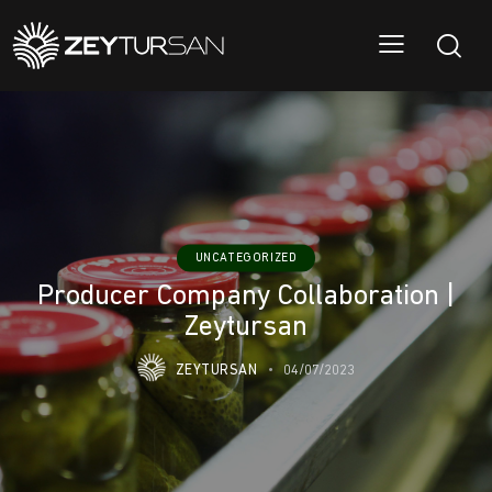
UNCATEGORIZED
Producer Company Collaboration |
Zeytursan
ZEYTURSAN
04/07/2023