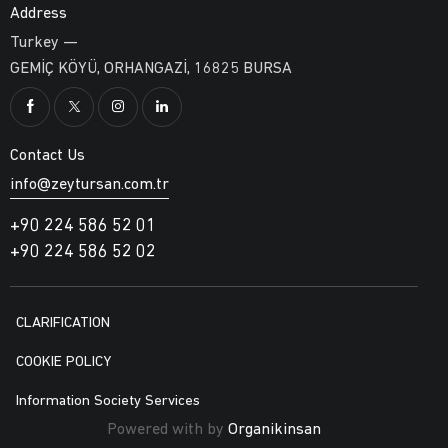
Address
Turkey —
GEMİÇ KÖYÜ, ORHANGAZİ, 16825 BURSA
Contact Us
info@zeytursan.com.tr
+90 224 586 52 01
+90 224 586 52 02
CLARIFICATION
COOKIE POLICY
Information Society Services
Powered with by
Organikinsan