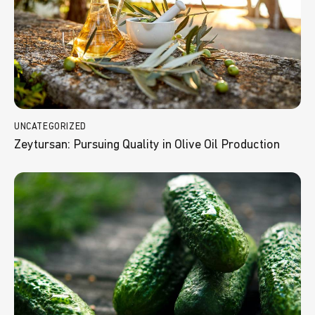
UNCATEGORIZED
Zeytursan: Pursuing Quality in Olive Oil Production