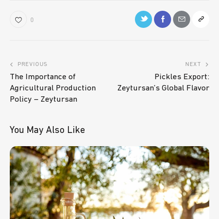
0
PREVIOUS
NEXT
The Importance of
Pickles Export:
Agricultural Production
Zeytursan’s Global Flavor
Policy – Zeytursan
You May Also Like