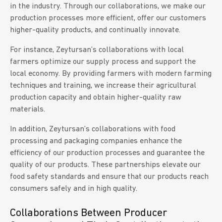
in the industry. Through our collaborations, we make our
production processes more efficient, offer our customers
higher-quality products, and continually innovate.
For instance, Zeytursan’s collaborations with local
farmers optimize our supply process and support the
local economy. By providing farmers with modern farming
techniques and training, we increase their agricultural
production capacity and obtain higher-quality raw
materials.
In addition, Zeytursan’s collaborations with food
processing and packaging companies enhance the
efficiency of our production processes and guarantee the
quality of our products. These partnerships elevate our
food safety standards and ensure that our products reach
consumers safely and in high quality.
Collaborations Between Producer