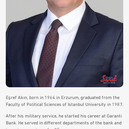
Eşref Akın, born in 1964 in Erzurum, graduated from the
Faculty of Political Sciences of Istanbul University in 1987.
After his military service, he started his career at Garanti
Bank. He served in different departments of the bank and