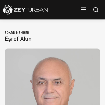
BOARD MEMBER
Eşref Akın