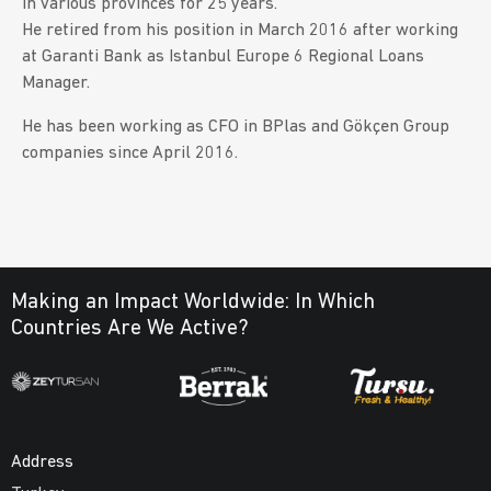
in various provinces for 25 years.
He retired from his position in March 2016 after working
at Garanti Bank as Istanbul Europe 6 Regional Loans
Manager.
He has been working as CFO in BPlas and Gökçen Group
companies since April 2016.
Making an Impact Worldwide:
In Which
Countries Are We Active?
Address