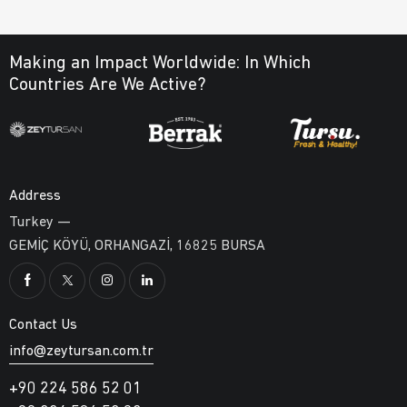
Making an Impact Worldwide:
In Which
Countries Are We Active?
Address
Turkey —
GEMİÇ KÖYÜ, ORHANGAZİ, 16825 BURSA
Contact Us
info@zeytursan.com.tr
+90 224 586 52 01