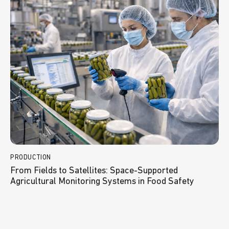
PRODUCTION
From Fields to Satellites: Space-Supported
Agricultural Monitoring Systems in Food Safety