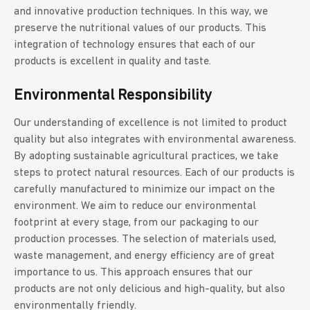
and innovative production techniques. In this way, we
preserve the nutritional values of our products. This
integration of technology ensures that each of our
products is excellent in quality and taste.
Environmental Responsibility
Our understanding of excellence is not limited to product
quality but also integrates with environmental awareness.
By adopting sustainable agricultural practices, we take
steps to protect natural resources. Each of our products is
carefully manufactured to minimize our impact on the
environment. We aim to reduce our environmental
footprint at every stage, from our packaging to our
production processes. The selection of materials used,
waste management, and energy efficiency are of great
importance to us. This approach ensures that our
products are not only delicious and high-quality, but also
environmentally friendly.