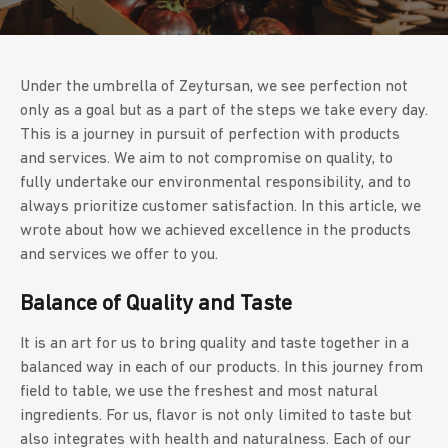
Under the umbrella of Zeytursan, we see perfection not
only as a goal but as a part of the steps we take every day.
This is a journey in pursuit of perfection with products
and services. We aim to not compromise on quality, to
fully undertake our environmental responsibility, and to
always prioritize customer satisfaction. In this article, we
wrote about how we achieved excellence in the products
and services we offer to you.
Balance of Quality and Taste
It is an art for us to bring quality and taste together in a
balanced way in each of our products. In this journey from
field to table, we use the freshest and most natural
ingredients. For us, flavor is not only limited to taste but
also integrates with health and naturalness. Each of our