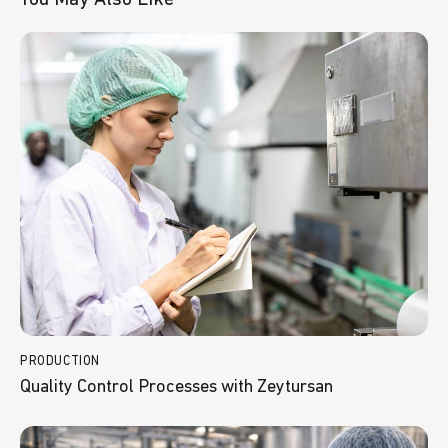
PRODUCTION
Quality Control Processes with Zeytursan