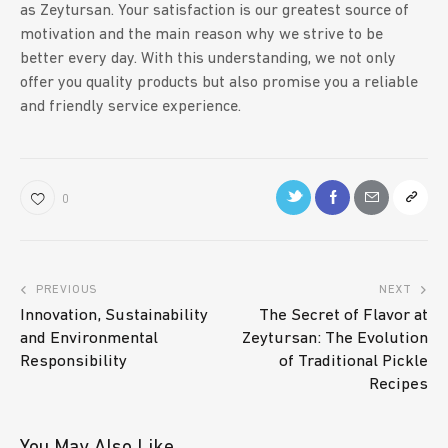
as Zeytursan. Your satisfaction is our greatest source of
motivation and the main reason why we strive to be
better every day. With this understanding, we not only
offer you quality products but also promise you a reliable
and friendly service experience.
0
PREVIOUS
NEXT
Innovation, Sustainability
The Secret of Flavor at
and Environmental
Zeytursan: The Evolution
Responsibility
of Traditional Pickle
Recipes
You May Also Like