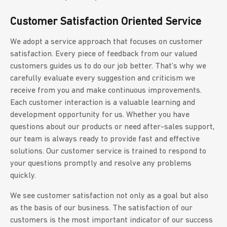
Customer Satisfaction Oriented Service
We adopt a service approach that focuses on customer
satisfaction. Every piece of feedback from our valued
customers guides us to do our job better. That’s why we
carefully evaluate every suggestion and criticism we
receive from you and make continuous improvements.
Each customer interaction is a valuable learning and
development opportunity for us. Whether you have
questions about our products or need after-sales support,
our team is always ready to provide fast and effective
solutions. Our customer service is trained to respond to
your questions promptly and resolve any problems
quickly.
We see customer satisfaction not only as a goal but also
as the basis of our business. The satisfaction of our
customers is the most important indicator of our success