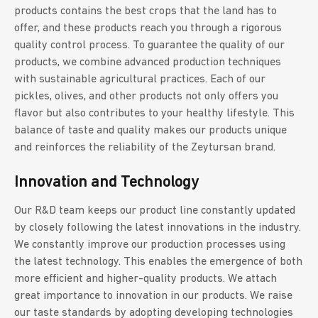
products contains the best crops that the land has to
offer, and these products reach you through a rigorous
quality control process. To guarantee the quality of our
products, we combine advanced production techniques
with sustainable agricultural practices. Each of our
pickles, olives, and other products not only offers you
flavor but also contributes to your healthy lifestyle. This
balance of taste and quality makes our products unique
and reinforces the reliability of the Zeytursan brand.
Innovation and Technology
Our R&D team keeps our product line constantly updated
by closely following the latest innovations in the industry.
We constantly improve our production processes using
the latest technology. This enables the emergence of both
more efficient and higher-quality products. We attach
great importance to innovation in our products. We raise
our taste standards by adopting developing technologies