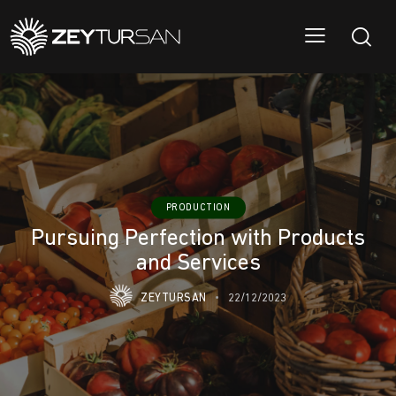
PRODUCTION
Pursuing Perfection with Products
and Services
ZEYTURSAN
22/12/2023