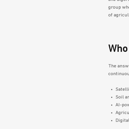
group who
of agricu
Who 
The answe
continuou
Satell
Soil a
AI-po
Agricu
Digita