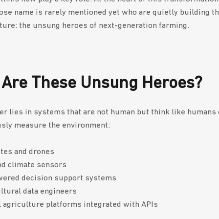
se name is rarely mentioned yet who are quietly building th
lture: the unsung heroes of next-generation farming.
Are These Unsung Heroes?
r lies in systems that are not human but think like humans 
sly measure the environment:
ites and drones
nd climate sensors
wered decision support systems
ltural data engineers
l agriculture platforms integrated with APIs