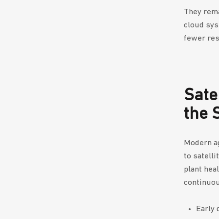
They rema
cloud sys
fewer res
Sate
the 
Modern ag
to satelli
plant hea
continuou
Early 