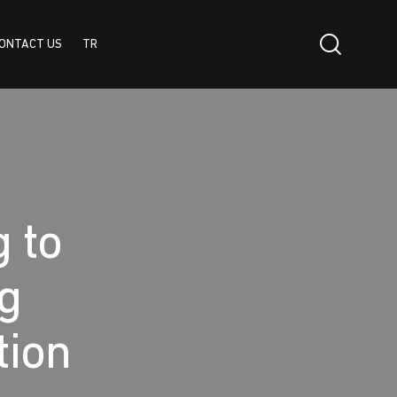
ONTACT US
TR
TR
g to
ng
tion