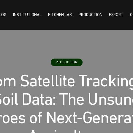
LOG
INSTITUTIONAL
KITCHEN LAB
PRODUCTION
EXPORT
C
TUTIONAL
KITCHEN LAB
PRODUCTION
EXPORT
CONTACT US
PRODUCTION
m Satellite Trackin
oil Data: The Unsu
oes of Next-Genera