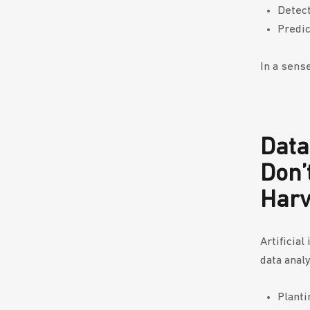
Detect
Predic
In a sens
Data
Don’
Har
Artificia
data analy
Planti