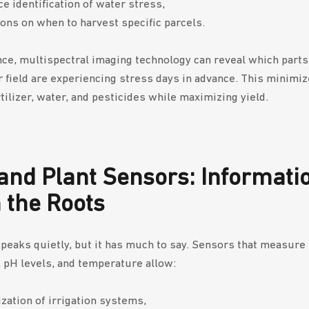
e identification of water stress,
ons on when to harvest specific parcels.
nce, multispectral imaging technology can reveal which parts 
 field are experiencing stress days in advance. This minimiz
tilizer, water, and pesticides while maximizing yield.
 and Plant Sensors: Informati
 the Roots
speaks quietly, but it has much to say. Sensors that measure 
 pH levels, and temperature allow:
zation of irrigation systems,