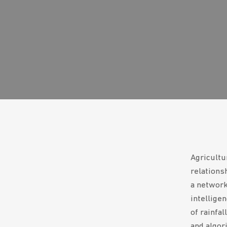
Agricultu
relations
a network 
intelligen
of rainfa
and algori