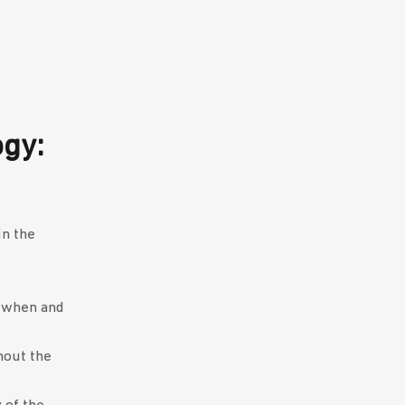
gy:
in the
d when and
hout the