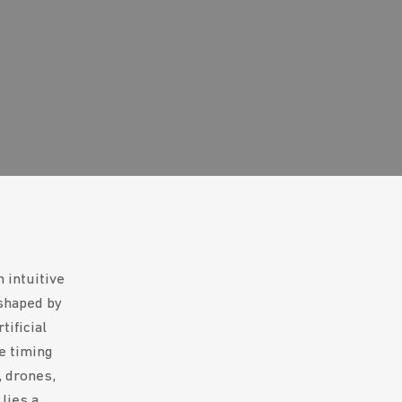
 intuitive
eshaped by
tificial
he timing
, drones,
lies a