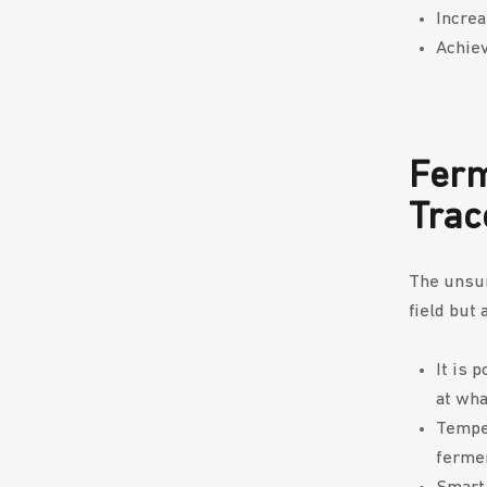
Increa
Achiev
Ferm
Trac
The unsun
field but 
It is 
at wha
Temper
ferme