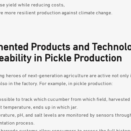
se yield while reducing costs,
e more resilient production against climate change.
ented Products and Technolo
eability in Pickle Production
g heroes of next-generation agriculture are active not only 
also in the factory. For example, in pickle production:
possible to track which cucumber from which field, harveste
t temperature, ends up in which jar.
ature, pH, and salt levels are monitored by sensors throug
ntation process.