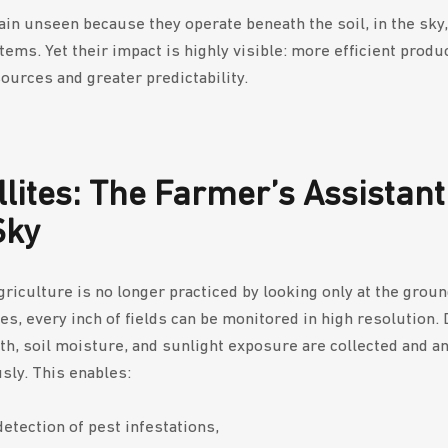
in unseen because they operate beneath the soil, in the sky,
tems. Yet their impact is highly visible: more efficient produ
ources and greater predictability.
llites: The Farmer’s Assistant
Sky
riculture is no longer practiced by looking only at the grou
tes, every inch of fields can be monitored in high resolution. 
lth, soil moisture, and sunlight exposure are collected and a
sly. This enables:
detection of pest infestations,