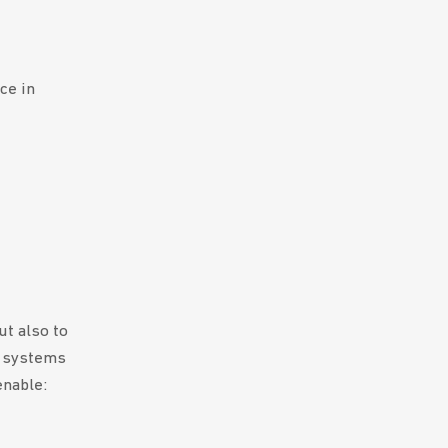
ce in
t also to
t systems
enable: