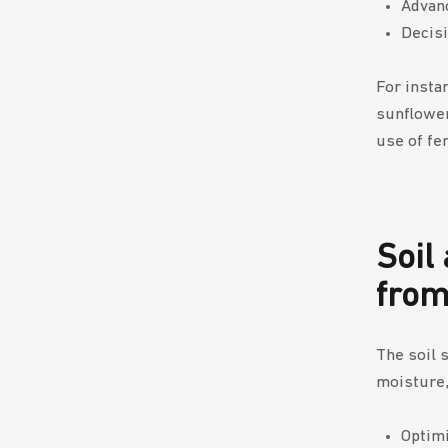
Advanc
Decisi
For insta
sunflower
use of fer
Soil
from
The soil 
moisture,
Optimi