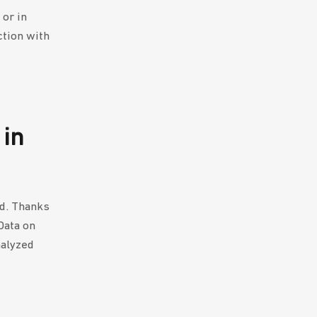
 or in
ction with
 in
nd. Thanks
Data on
nalyzed