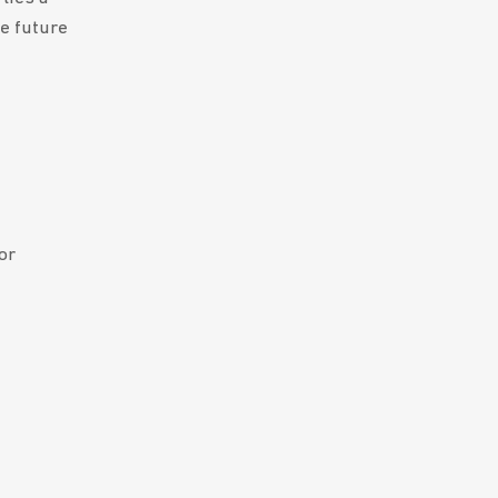
e future
or