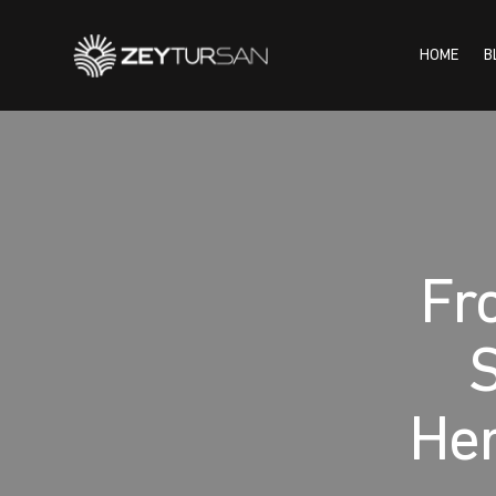
HOME
B
HOME
BLOG
INSTI
Fro
S
Her