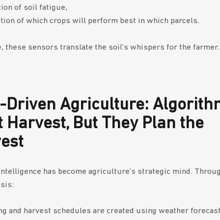
ion of soil fatigue,
tion of which crops will perform best in which parcels.
e, these sensors translate the soil’s whispers for the farmer.
-Driven Agriculture: Algorit
t Harvest, But They Plan the
vest
l intelligence has become agriculture’s strategic mind. Throu
sis:
ng and harvest schedules are created using weather forecast