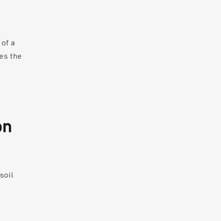
of a
es the
on
soil