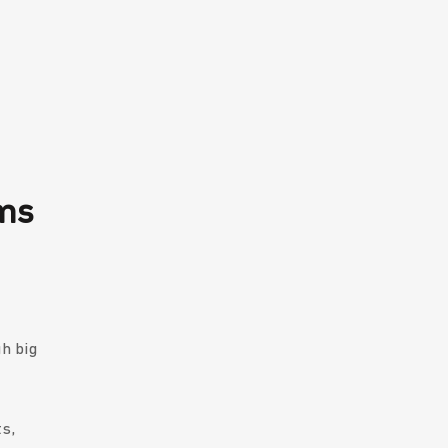
hms
gh big
s,