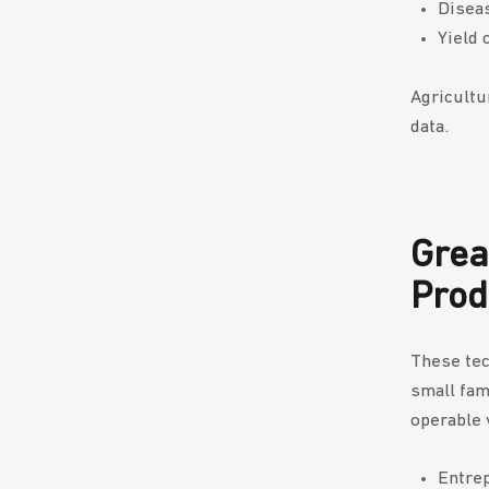
Diseas
Yield 
Agricultu
data.
Grea
Pro
These tec
small fam
operable 
Entrep