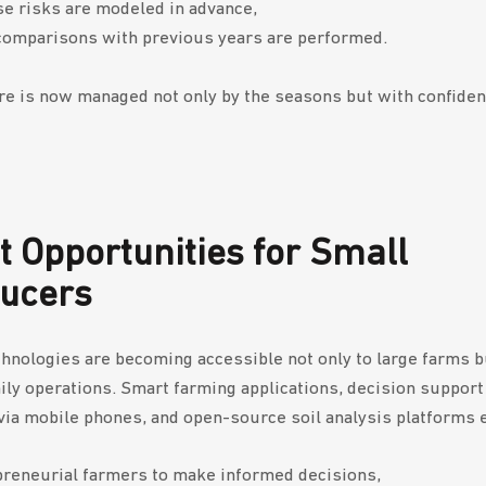
e risks are modeled in advance,
comparisons with previous years are performed.
re is now managed not only by the seasons but with confiden
t Opportunities for Small
ducers
hnologies are becoming accessible not only to large farms bu
ily operations. Smart farming applications, decision suppor
via mobile phones, and open-source soil analysis platforms 
reneurial farmers to make informed decisions,