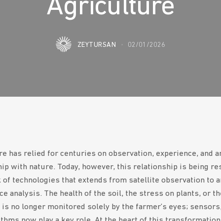
Agriculture
ZEYTURSAN
02/01/2026
re has relied for centuries on observation, experience, and an
hip with nature. Today, however, this relationship is being r
of technologies that extends from satellite observation to ar
ce analysis. The health of the soil, the stress on plants, or t
ll is no longer monitored solely by the farmer’s eyes; sensors
thms now play a key role. At the heart of this transformation 